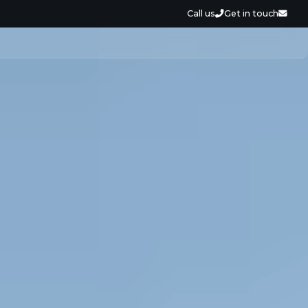
Call us
Get in touch