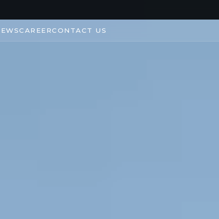
NEWS
CAREER
CONTACT US