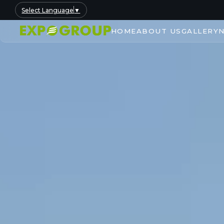
Select Language
▼
HOME
ABOUT US
GALLERY